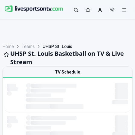
Home
Teams
UHSP St. Louis
UHSP St. Louis Basketball on TV & Live
Stream
TV Schedule