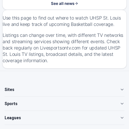
See all news
Use this page to find out where to watch UHSP St. Louis
live and keep track of upcoming Basketball coverage.
Listings can change over time, with different TV networks
and streaming services showing different events. Check
back regularly on Livesportsontv.com for updated UHSP
St. Louis TV listings, broadcast details, and the latest
coverage information.
Sites
Sports
Leagues