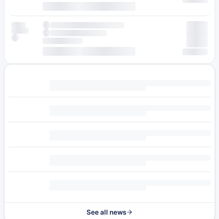
See all news