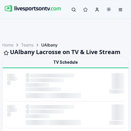
Home
Teams
UAlbany
UAlbany Lacrosse on TV & Live Stream
TV Schedule