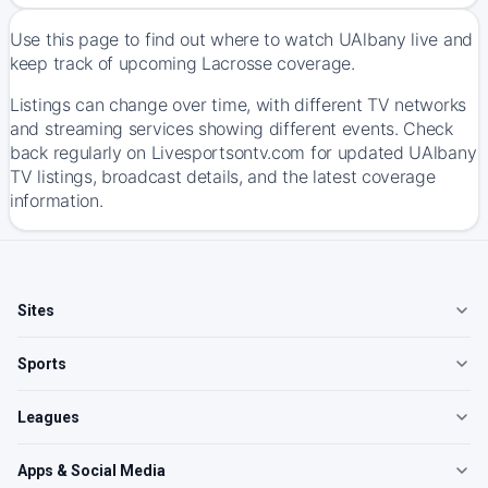
Use this page to find out where to watch UAlbany live and
keep track of upcoming Lacrosse coverage.
Listings can change over time, with different TV networks
and streaming services showing different events. Check
back regularly on Livesportsontv.com for updated UAlbany
TV listings, broadcast details, and the latest coverage
information.
Sites
Sports
Leagues
Apps & Social Media