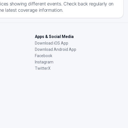
ices showing different events. Check back regularly on
he latest coverage information.
Apps & Social Media
Download iOS App
Download Android App
Facebook
Instagram
TwitterX