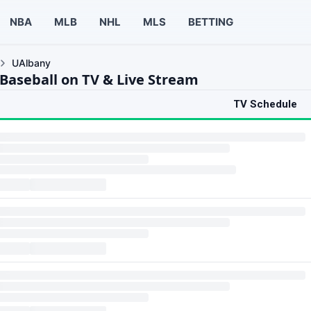
NBA
MLB
NHL
MLS
BETTING
UAlbany
Baseball on TV & Live Stream
TV Schedule