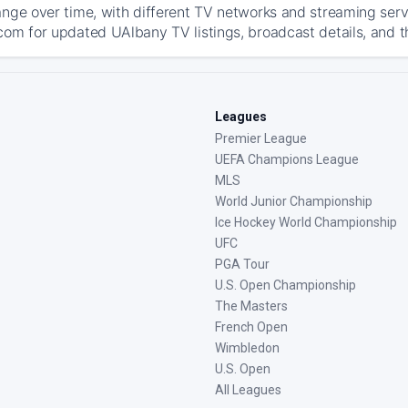
ange over time, with different TV networks and streaming serv
com for updated UAlbany TV listings, broadcast details, and t
Leagues
Premier League
UEFA Champions League
MLS
World Junior Championship
Ice Hockey World Championship
UFC
PGA Tour
U.S. Open Championship
The Masters
French Open
Wimbledon
U.S. Open
All Leagues