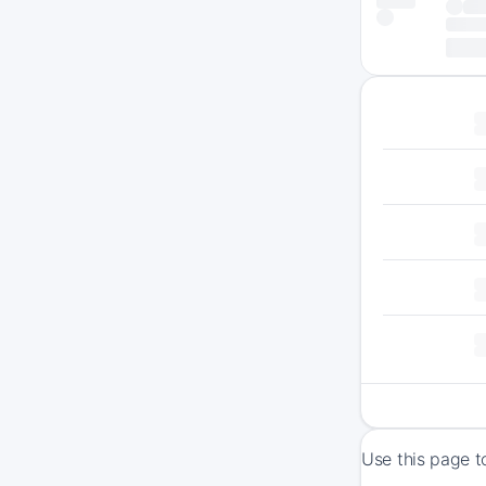
Use this page t