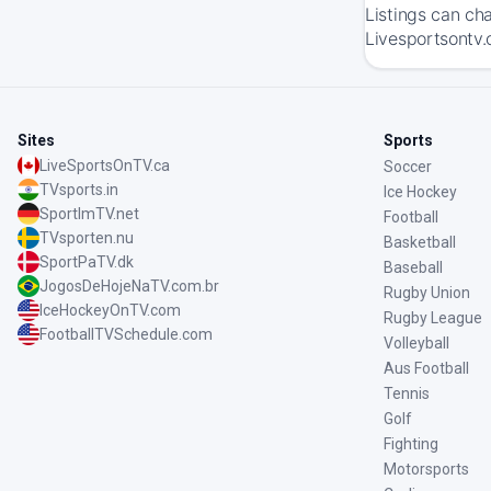
Listings can ch
Livesportsontv.
Sites
Sports
LiveSportsOnTV.ca
Soccer
TVsports.in
Ice Hockey
SportImTV.net
Football
TVsporten.nu
Basketball
SportPaTV.dk
Baseball
JogosDeHojeNaTV.com.br
Rugby Union
IceHockeyOnTV.com
Rugby League
FootballTVSchedule.com
Volleyball
Aus Football
Tennis
Golf
Fighting
Motorsports