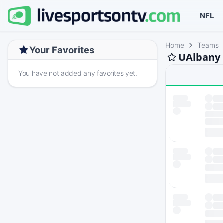
NFL
Home
Teams
Your Favorites
UAlbany 
You have not added any favorites yet.