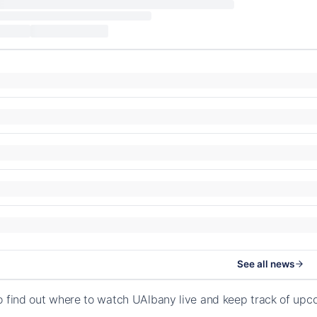
See all news
o find out where to watch UAlbany live and keep track of upc