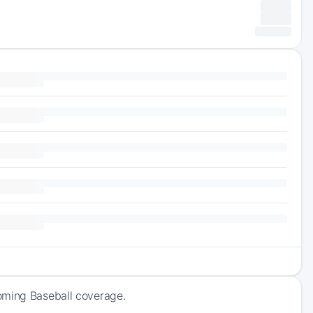
oming Baseball coverage.