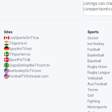
Listings can ch
Livesportsontv.
Sites
Sports
LiveSportsOnTV.ca
Soccer
TVsports.in
Ice Hockey
SportImTV.net
Football
TVsporten.nu
Basketball
SportPaTV.dk
Baseball
JogosDeHojeNaTV.com.br
Rugby Union
IceHockeyOnTV.com
Rugby League
FootballTVSchedule.com
Volleyball
Aus Football
Tennis
Golf
Fighting
Motorsports