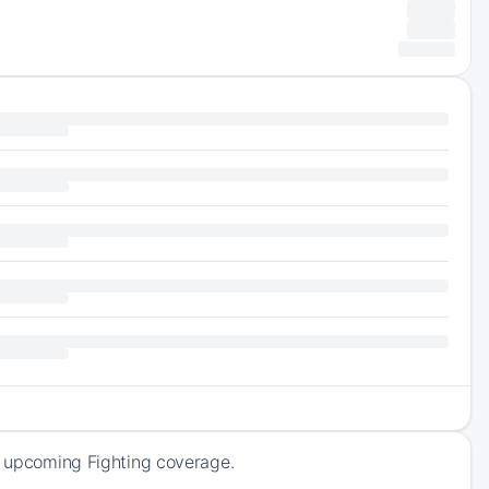
of upcoming Fighting coverage.