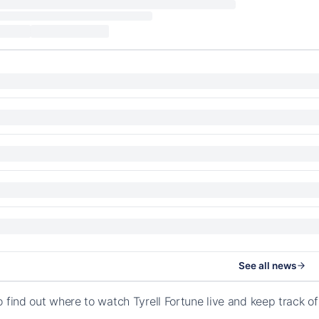
See all news
o find out where to watch Tyrell Fortune live and keep track 