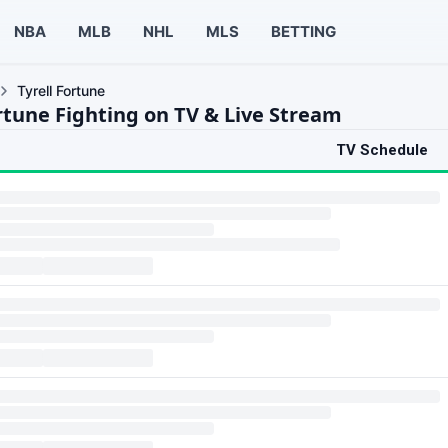
NBA
MLB
NHL
MLS
BETTING
Tyrell Fortune
ortune Fighting on TV & Live Stream
TV Schedule