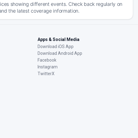
ices showing different events. Check back regularly on
and the latest coverage information.
Apps & Social Media
Download iOS App
Download Android App
Facebook
Instagram
TwitterX