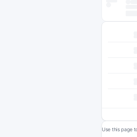
Use this page t