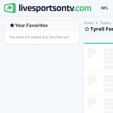
NFL
Home
Teams
Your Favorites
Tyrell F
You have not added any favorites yet.