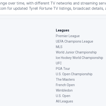
ange over time, with different TV networks and streaming serv
com for updated Tyrell Fortune TV listings, broadcast details, 
Leagues
Premier League
UEFA Champions League
MLS
World Junior Championship
Ice Hockey World Championship
UFC
PGA Tour
U.S. Open Championship
The Masters
French Open
Wimbledon
U.S. Open
All Leagues