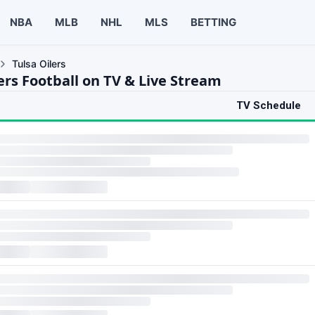
NBA
MLB
NHL
MLS
BETTING
Tulsa Oilers
ers Football on TV & Live Stream
TV Schedule