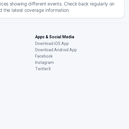
ices showing different events. Check back regularly on
d the latest coverage information.
Apps & Social Media
Download iOS App
Download Android App
Facebook
Instagram
TwitterX