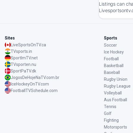
Listings can ch
Livesportsontv.
Sites
Sports
LiveSportsOnTV.ca
Soccer
TVsports.in
Ice Hockey
SportImTV.net
Football
TVsporten.nu
Basketball
SportPaTV.dk
Baseball
JogosDeHojeNaTV.com.br
Rugby Union
IceHockeyOnTV.com
Rugby League
FootballTVSchedule.com
Volleyball
Aus Football
Tennis
Golf
Fighting
Motorsports