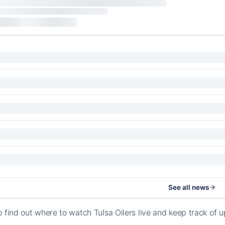
See all news
o find out where to watch Tulsa Oilers live and keep track of 