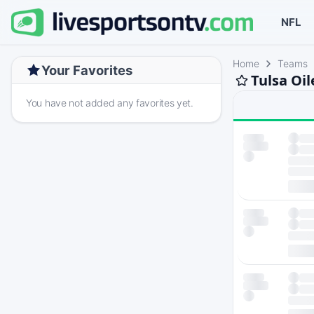
NFL
Home
Teams
Your Favorites
Tulsa Oil
You have not added any favorites yet.