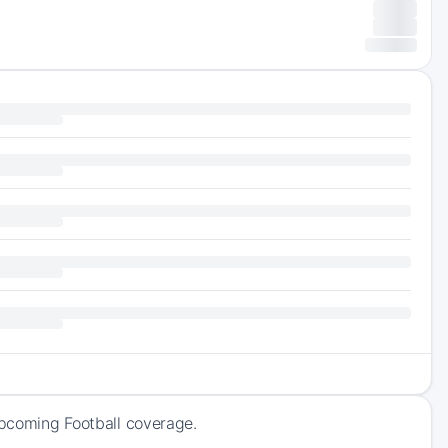
upcoming Football coverage.