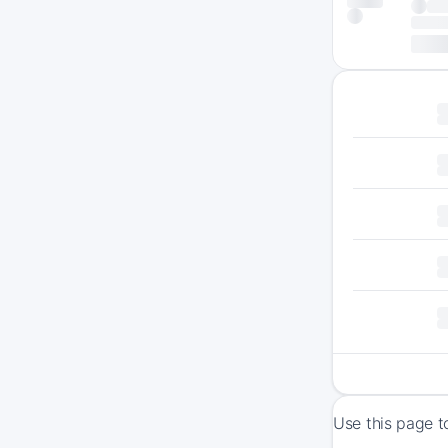
Use this page t