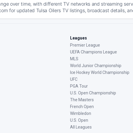
ange over time, with different TV networks and streaming serv
com for updated Tulsa Oilers TV listings, broadcast details, an
Leagues
Premier League
UEFA Champions League
MLS
World Junior Championship
Ice Hockey World Championship
UFC
PGA Tour
U.S. Open Championship
The Masters
French Open
Wimbledon
U.S. Open
All Leagues