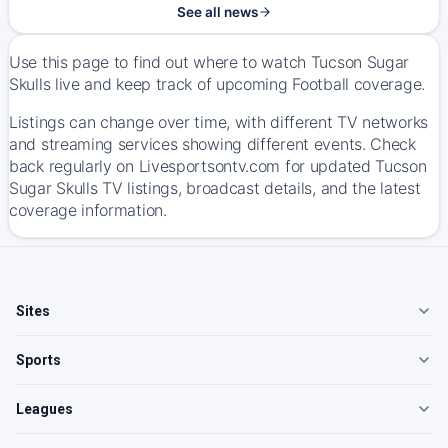
See all news
Use this page to find out where to watch Tucson Sugar
Skulls live and keep track of upcoming Football coverage.
Listings can change over time, with different TV networks
and streaming services showing different events. Check
back regularly on Livesportsontv.com for updated Tucson
Sugar Skulls TV listings, broadcast details, and the latest
coverage information.
Sites
Sports
Leagues