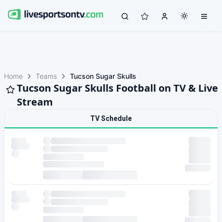
Home
Teams
Tucson Sugar Skulls
Tucson Sugar Skulls Football on TV & Live
Stream
TV Schedule