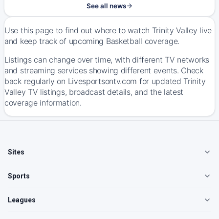
See all news
Use this page to find out where to watch Trinity Valley live
and keep track of upcoming Basketball coverage.
Listings can change over time, with different TV networks
and streaming services showing different events. Check
back regularly on Livesportsontv.com for updated Trinity
Valley TV listings, broadcast details, and the latest
coverage information.
Sites
Sports
Leagues