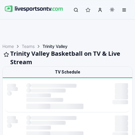
Home
Teams
Trinity Valley
Trinity Valley Basketball on TV & Live
Stream
TV Schedule