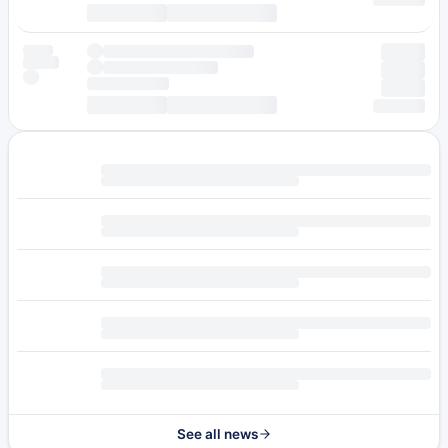
See all news