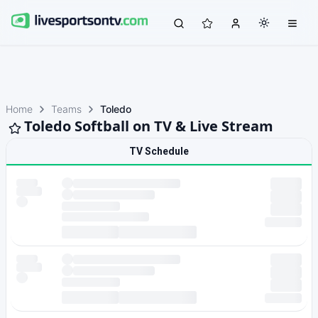
Home
Teams
Toledo
Toledo Softball on TV & Live Stream
TV Schedule