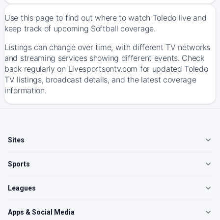
Use this page to find out where to watch Toledo live and
keep track of upcoming Softball coverage.
Listings can change over time, with different TV networks
and streaming services showing different events. Check
back regularly on Livesportsontv.com for updated Toledo
TV listings, broadcast details, and the latest coverage
information.
Sites
Sports
Leagues
Apps & Social Media