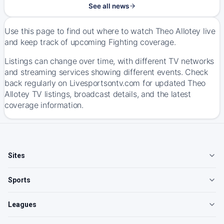
See all news
Use this page to find out where to watch Theo Allotey live
and keep track of upcoming Fighting coverage.
Listings can change over time, with different TV networks
and streaming services showing different events. Check
back regularly on Livesportsontv.com for updated Theo
Allotey TV listings, broadcast details, and the latest
coverage information.
Sites
Sports
Leagues