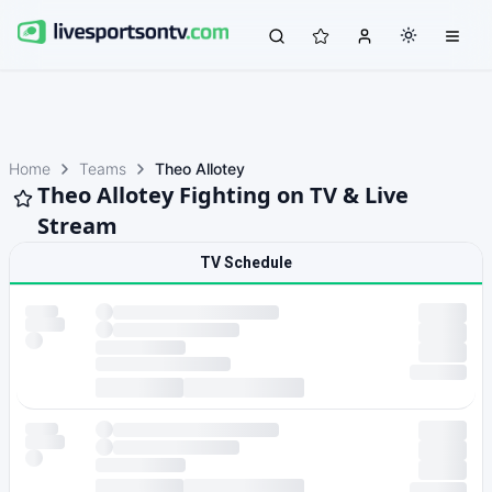
Home
Teams
Theo Allotey
Theo Allotey Fighting on TV & Live
Stream
TV Schedule