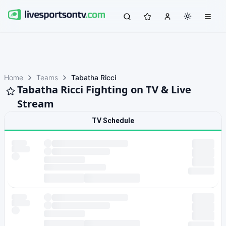
Home
Teams
Tabatha Ricci
Tabatha Ricci Fighting on TV & Live
Stream
TV Schedule