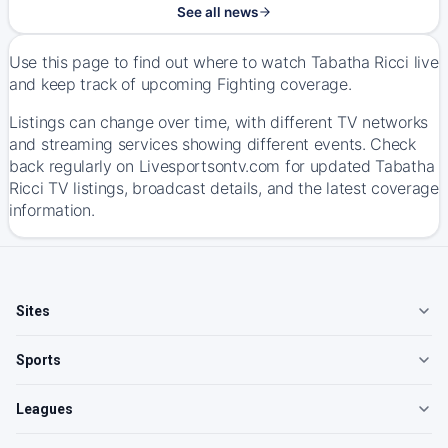
See all news
Use this page to find out where to watch Tabatha Ricci live
and keep track of upcoming Fighting coverage.
Listings can change over time, with different TV networks
and streaming services showing different events. Check
back regularly on Livesportsontv.com for updated Tabatha
Ricci TV listings, broadcast details, and the latest coverage
information.
Sites
Sports
Leagues