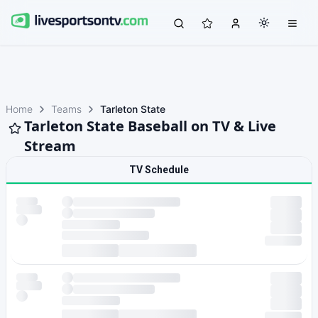
Home
Teams
Tarleton State
Tarleton State Baseball on TV & Live
Stream
TV Schedule