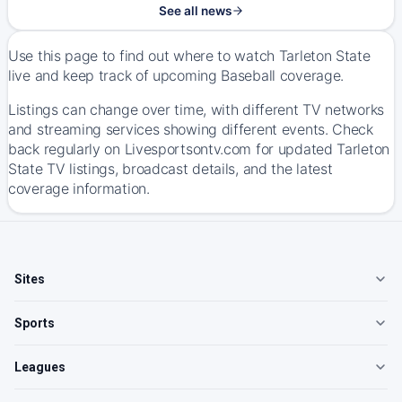
See all news
Use this page to find out where to watch Tarleton State
live and keep track of upcoming Baseball coverage.
Listings can change over time, with different TV networks
and streaming services showing different events. Check
back regularly on Livesportsontv.com for updated Tarleton
State TV listings, broadcast details, and the latest
coverage information.
Sites
Sports
Leagues