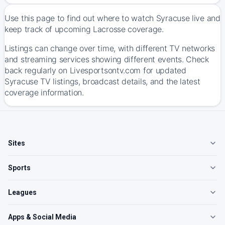
Use this page to find out where to watch Syracuse live and
keep track of upcoming Lacrosse coverage.
Listings can change over time, with different TV networks
and streaming services showing different events. Check
back regularly on Livesportsontv.com for updated
Syracuse TV listings, broadcast details, and the latest
coverage information.
Sites
Sports
Leagues
Apps & Social Media