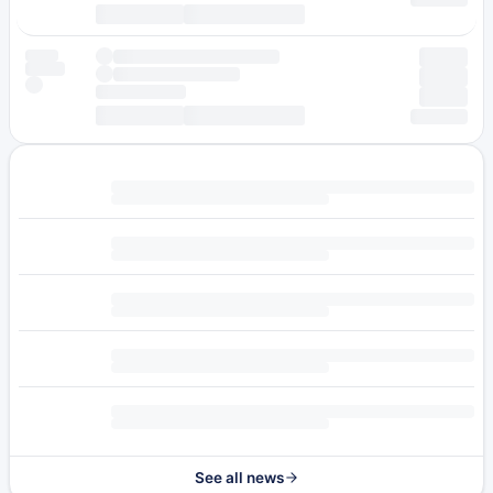
See all news