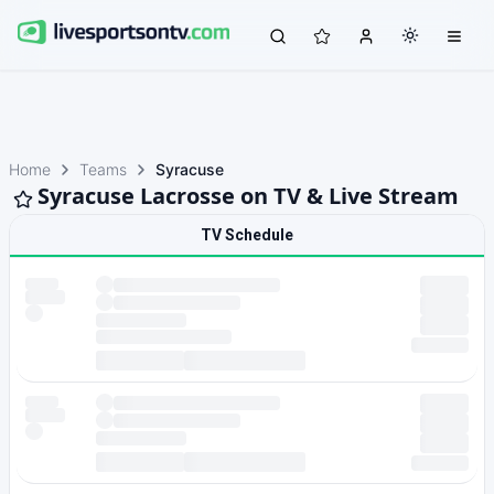
Home
Teams
Syracuse
Syracuse Lacrosse on TV & Live Stream
TV Schedule