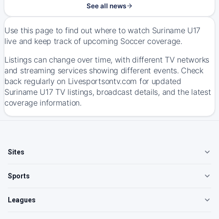
See all news
Use this page to find out where to watch Suriname U17
live and keep track of upcoming Soccer coverage.
Listings can change over time, with different TV networks
and streaming services showing different events. Check
back regularly on Livesportsontv.com for updated
Suriname U17 TV listings, broadcast details, and the latest
coverage information.
Sites
Sports
Leagues