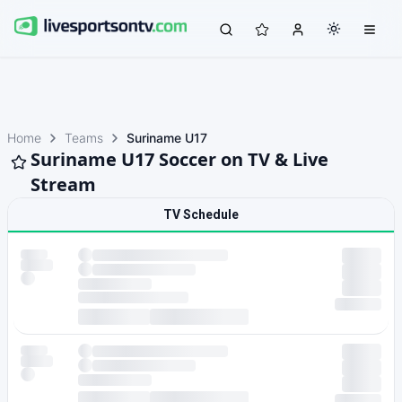
Home
Teams
Suriname U17
Suriname U17 Soccer on TV & Live
Stream
TV Schedule