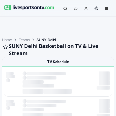
Home
Teams
SUNY Delhi
SUNY Delhi Basketball on TV & Live
Stream
TV Schedule