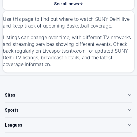
See all news
Use this page to find out where to watch SUNY Delhi live
and keep track of upcoming Basketball coverage.
Listings can change over time, with different TV networks
and streaming services showing different events. Check
back regularly on Livesportsontv.com for updated SUNY
Delhi TV listings, broadcast details, and the latest
coverage information.
Sites
Sports
Leagues