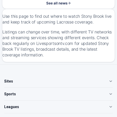
See all news
Use this page to find out where to watch Stony Brook live
and keep track of upcoming Lacrosse coverage.
Listings can change over time, with different TV networks
and streaming services showing different events. Check
back regularly on Livesportsontv.com for updated Stony
Brook TV listings, broadcast details, and the latest
coverage information.
Sites
Sports
Leagues