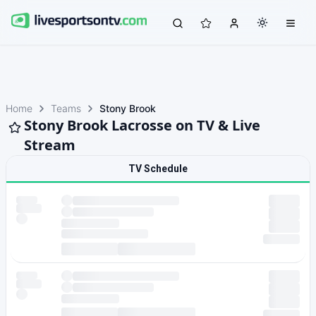
Home
Teams
Stony Brook
Stony Brook Lacrosse on TV & Live
Stream
TV Schedule