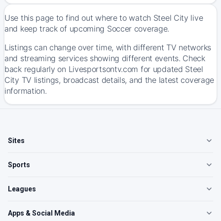
Use this page to find out where to watch Steel City live
and keep track of upcoming Soccer coverage.
Listings can change over time, with different TV networks
and streaming services showing different events. Check
back regularly on Livesportsontv.com for updated Steel
City TV listings, broadcast details, and the latest coverage
information.
Sites
Sports
Leagues
Apps & Social Media