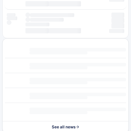
See all news