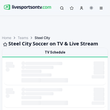
Home
Teams
Steel City
Steel City Soccer on TV & Live Stream
TV Schedule