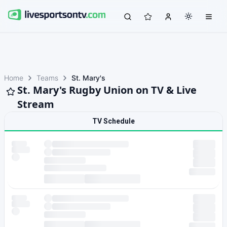
Home
Teams
St. Mary's
St. Mary's Rugby Union on TV & Live
Stream
TV Schedule