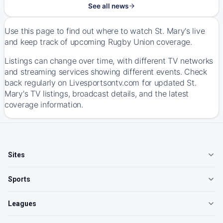
See all news
Use this page to find out where to watch St. Mary's live
and keep track of upcoming Rugby Union coverage.
Listings can change over time, with different TV networks
and streaming services showing different events. Check
back regularly on Livesportsontv.com for updated St.
Mary's TV listings, broadcast details, and the latest
coverage information.
Sites
Sports
Leagues