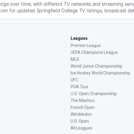
ange over time, with different TV networks and streaming serv
com for updated Springfield College TV listings, broadcast det
Leagues
Premier League
UEFA Champions League
MLS
World Junior Championship
Ice Hockey World Championship
UFC
PGA Tour
U.S. Open Championship
The Masters
French Open
Wimbledon
U.S. Open
All Leagues