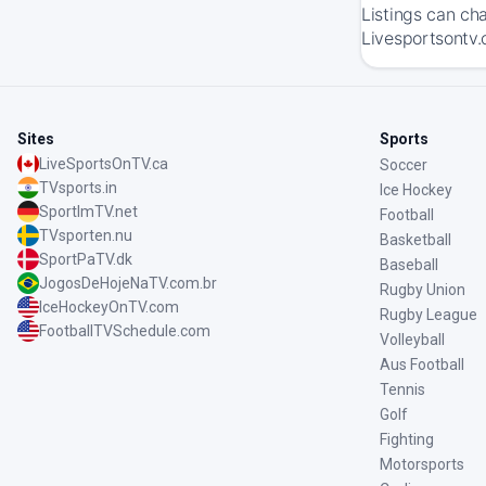
Listings can ch
Livesportsontv.
Sites
Sports
LiveSportsOnTV.ca
Soccer
TVsports.in
Ice Hockey
SportImTV.net
Football
TVsporten.nu
Basketball
SportPaTV.dk
Baseball
JogosDeHojeNaTV.com.br
Rugby Union
IceHockeyOnTV.com
Rugby League
FootballTVSchedule.com
Volleyball
Aus Football
Tennis
Golf
Fighting
Motorsports