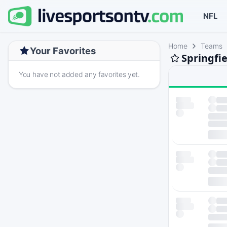
NFL
Home
Teams
Your Favorites
Springfie
You have not added any favorites yet.