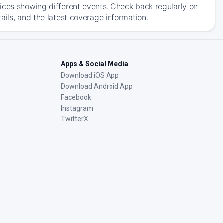
ices showing different events. Check back regularly on
ails, and the latest coverage information.
Apps & Social Media
Download iOS App
Download Android App
Facebook
Instagram
TwitterX