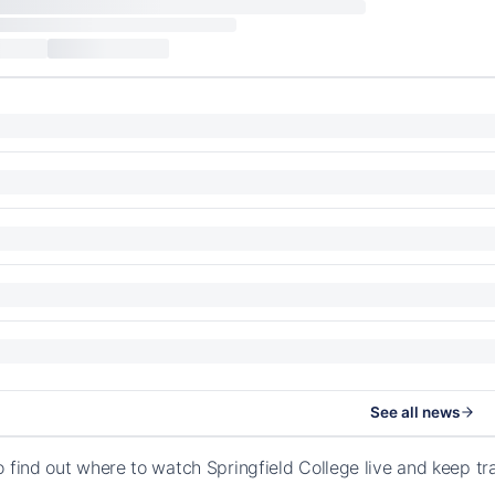
See all news
o find out where to watch Springfield College live and keep t