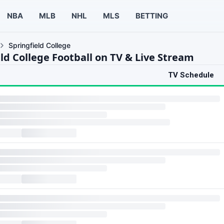
NBA
MLB
NHL
MLS
BETTING
Springfield College
ld College Football on TV & Live Stream
TV Schedule