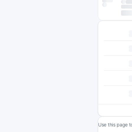
Use this page t