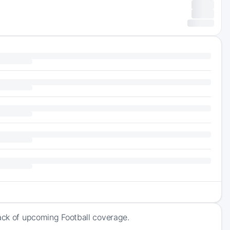
rack of upcoming Football coverage.