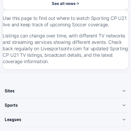
See all news
Use this page to find out where to watch Sporting CP U21
live and keep track of upcoming Soccer coverage.
Listings can change over time, with different TV networks
and streaming services showing different events. Check
back regularly on Livesportsontv.com for updated Sporting
CP U21 TV listings, broadcast details, and the latest
coverage information.
Sites
Sports
Leagues