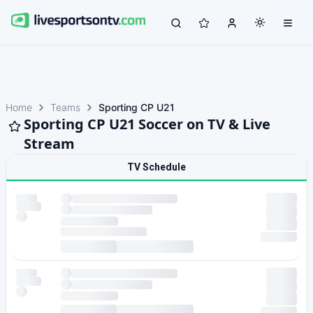
Home
Teams
Sporting CP U21
Sporting CP U21 Soccer on TV & Live
Stream
TV Schedule