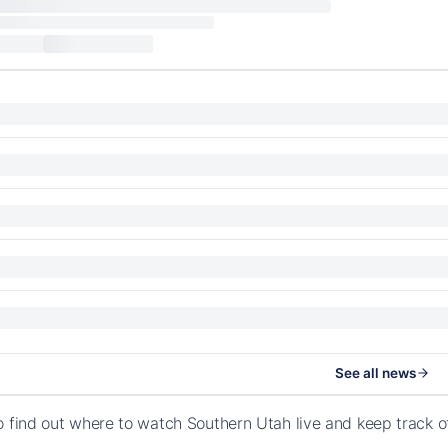
See all news
o find out where to watch Southern Utah live and keep track