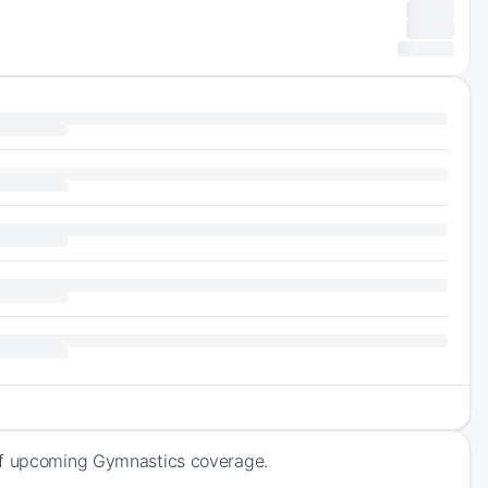
 of upcoming Gymnastics coverage.