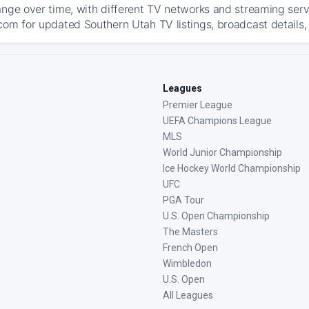
ange over time, with different TV networks and streaming serv
com for updated Southern Utah TV listings, broadcast details, 
Leagues
Premier League
UEFA Champions League
MLS
World Junior Championship
Ice Hockey World Championship
UFC
PGA Tour
U.S. Open Championship
The Masters
French Open
Wimbledon
U.S. Open
All Leagues