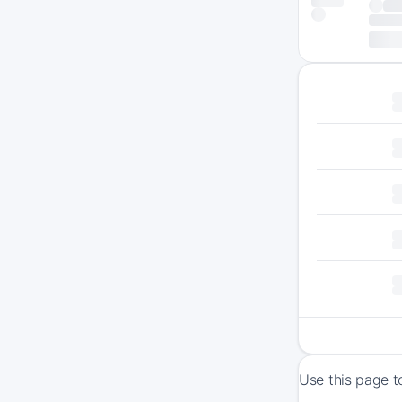
Use this page t