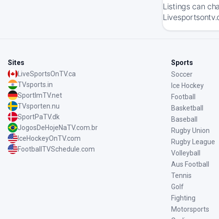
Listings can ch
Livesportsontv.
Sites
Sports
LiveSportsOnTV.ca
Soccer
TVsports.in
Ice Hockey
SportImTV.net
Football
TVsporten.nu
Basketball
SportPaTV.dk
Baseball
JogosDeHojeNaTV.com.br
Rugby Union
IceHockeyOnTV.com
Rugby League
FootballTVSchedule.com
Volleyball
Aus Football
Tennis
Golf
Fighting
Motorsports