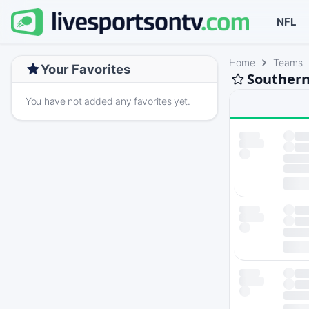
NFL
Home
Teams
Your Favorites
Southern
You have not added any favorites yet.