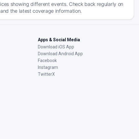
ices showing different events. Check back regularly on
and the latest coverage information.
Apps & Social Media
Download iOS App
Download Android App
Facebook
Instagram
TwitterX