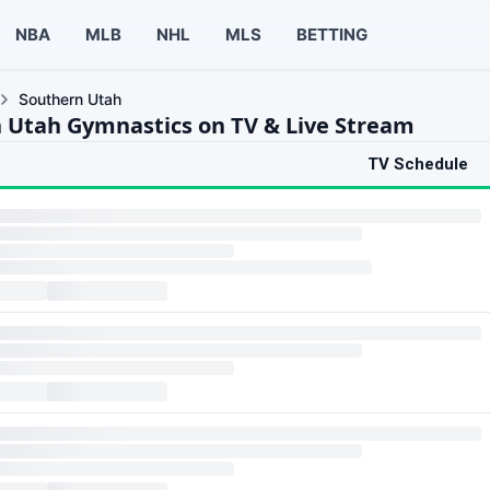
NBA
MLB
NHL
MLS
BETTING
Southern Utah
 Utah Gymnastics on TV & Live Stream
TV Schedule