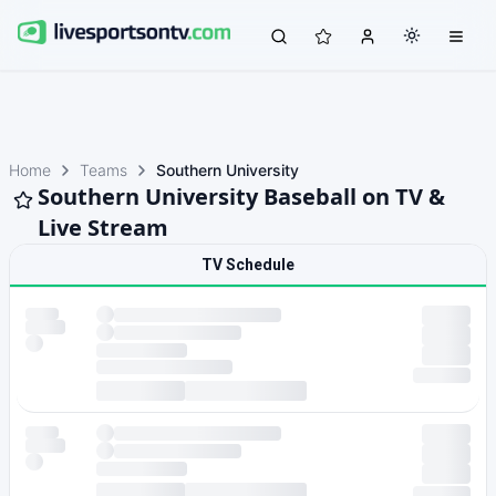
Home
Teams
Southern University
Southern University Baseball on TV &
Live Stream
TV Schedule