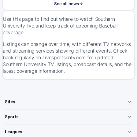
See all news
Use this page to find out where to watch Southern
University live and keep track of upcoming Baseball
coverage.
Listings can change over time, with different TV networks
and streaming services showing different events. Check
back regularly on Livesportsontv.com for updated
Southern University TV listings, broadcast details, and the
latest coverage information.
Sites
Sports
Leagues