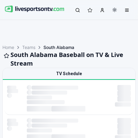
Home
Teams
South Alabama
South Alabama Baseball on TV & Live
Stream
TV Schedule