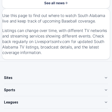
See all news
Use this page to find out where to watch South Alabama
live and keep track of upcoming Baseball coverage.
Listings can change over time, with different TV networks
and streaming services showing different events. Check
back regularly on Livesportsontv.com for updated South
Alabama TV listings, broadcast details, and the latest
coverage information.
Sites
Sports
Leagues