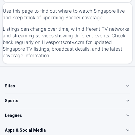
Use this page to find out where to watch Singapore live
and keep track of upcoming Soccer coverage.
Listings can change over time, with different TV networks
and streaming services showing different events. Check
back regularly on Livesportsontv.com for updated
Singapore TV listings, broadcast details, and the latest
coverage information.
Sites
Sports
Leagues
Apps & Social Media