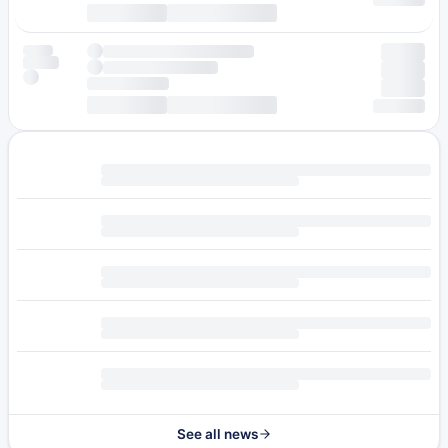
See all news