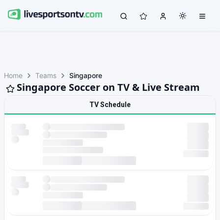
Home
Teams
Singapore
Singapore Soccer on TV & Live Stream
TV Schedule