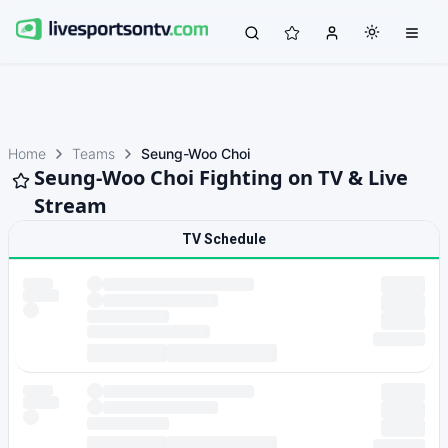
Home
Teams
Seung-Woo Choi
Seung-Woo Choi Fighting on TV & Live
Stream
TV Schedule