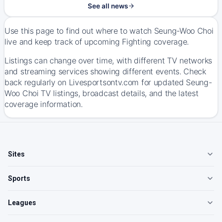
See all news
Use this page to find out where to watch Seung-Woo Choi
live and keep track of upcoming Fighting coverage.
Listings can change over time, with different TV networks
and streaming services showing different events. Check
back regularly on Livesportsontv.com for updated Seung-
Woo Choi TV listings, broadcast details, and the latest
coverage information.
Sites
Sports
Leagues