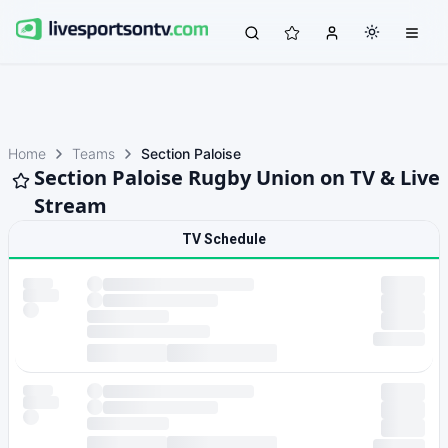
Home
Teams
Section Paloise
Section Paloise Rugby Union on TV & Live
Stream
TV Schedule