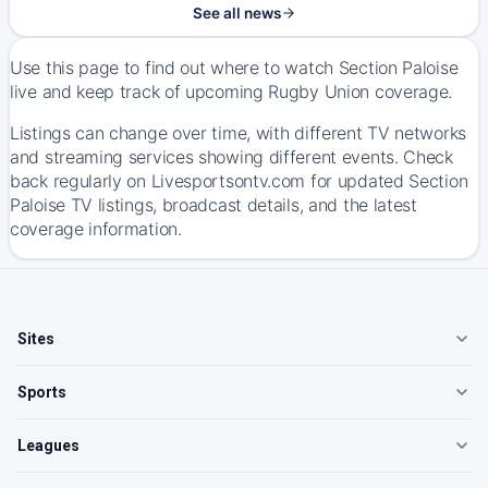
See all news
Use this page to find out where to watch Section Paloise
live and keep track of upcoming Rugby Union coverage.
Listings can change over time, with different TV networks
and streaming services showing different events. Check
back regularly on Livesportsontv.com for updated Section
Paloise TV listings, broadcast details, and the latest
coverage information.
Sites
Sports
Leagues