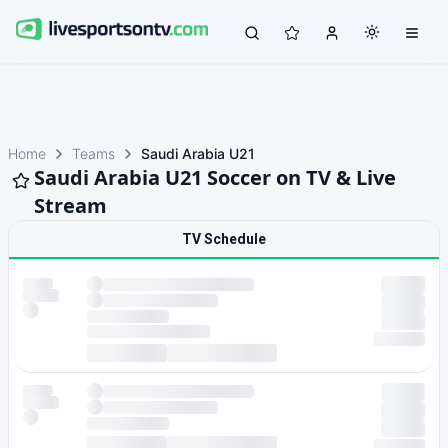
Home
Teams
Saudi Arabia U21
Saudi Arabia U21 Soccer on TV & Live
Stream
TV Schedule