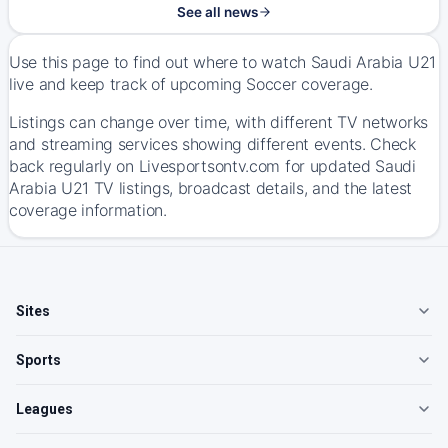
See all news
Use this page to find out where to watch Saudi Arabia U21
live and keep track of upcoming Soccer coverage.
Listings can change over time, with different TV networks
and streaming services showing different events. Check
back regularly on Livesportsontv.com for updated Saudi
Arabia U21 TV listings, broadcast details, and the latest
coverage information.
Sites
Sports
Leagues