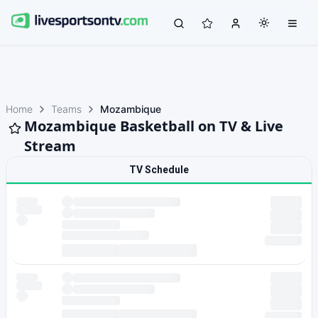
Home
Teams
Mozambique
Mozambique Basketball on TV & Live
Stream
TV Schedule