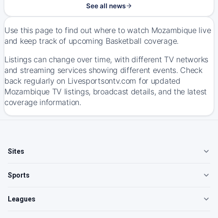
See all news
Use this page to find out where to watch Mozambique live
and keep track of upcoming Basketball coverage.
Listings can change over time, with different TV networks
and streaming services showing different events. Check
back regularly on Livesportsontv.com for updated
Mozambique TV listings, broadcast details, and the latest
coverage information.
Sites
Sports
Leagues