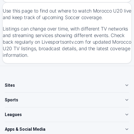
Use this page to find out where to watch Morocco U20 live
and keep track of upcoming Soccer coverage.
Listings can change over time, with different TV networks
and streaming services showing different events. Check
back regularly on Livesportsontv.com for updated Morocco
U20 TV listings, broadcast details, and the latest coverage
information.
Sites
Sports
Leagues
Apps & Social Media