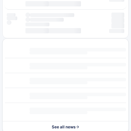
See all news