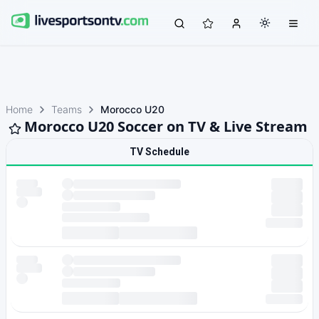
Home
Teams
Morocco U20
Morocco U20 Soccer on TV & Live Stream
TV Schedule