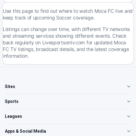
Use this page to find out where to watch Moca FC live and
keep track of upcoming Soccer coverage.
Listings can change over time, with different TV networks
and streaming services showing different events. Check
back regularly on Livesportsontv.com for updated Moca
FC TV listings, broadcast details, and the latest coverage
information.
Sites
Sports
Leagues
Apps & Social Media