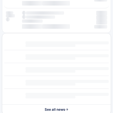
See all news