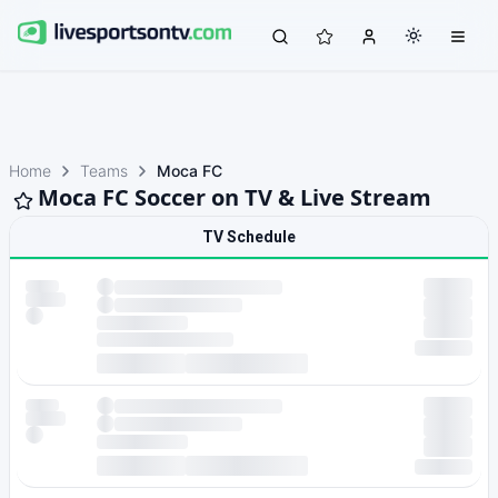
Home
Teams
Moca FC
Moca FC Soccer on TV & Live Stream
TV Schedule