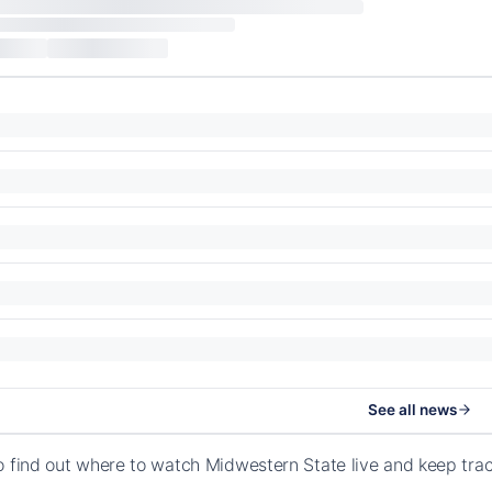
See all news
o find out where to watch Midwestern State live and keep tr