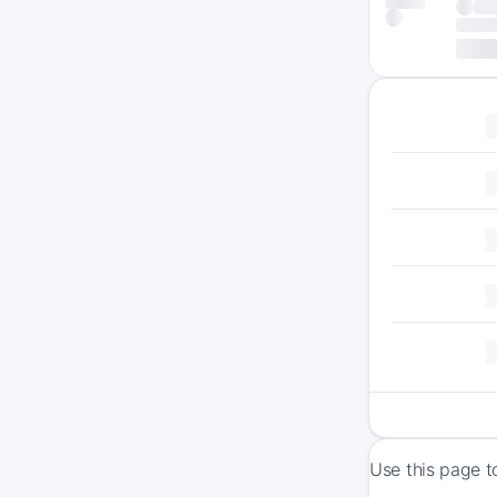
Use this page t