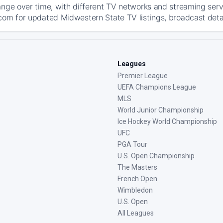
ange over time, with different TV networks and streaming serv
com for updated Midwestern State TV listings, broadcast detai
Leagues
Premier League
UEFA Champions League
MLS
World Junior Championship
Ice Hockey World Championship
UFC
PGA Tour
U.S. Open Championship
The Masters
French Open
Wimbledon
U.S. Open
All Leagues