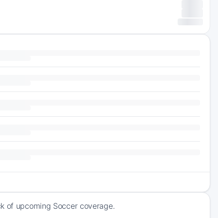
ack of upcoming Soccer coverage.