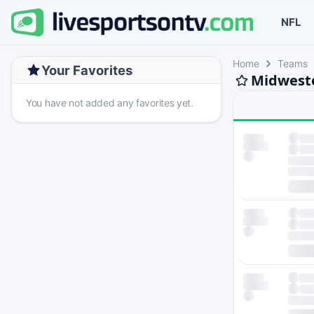
NFL
Home
Teams
Your Favorites
Midweste
You have not added any favorites yet.