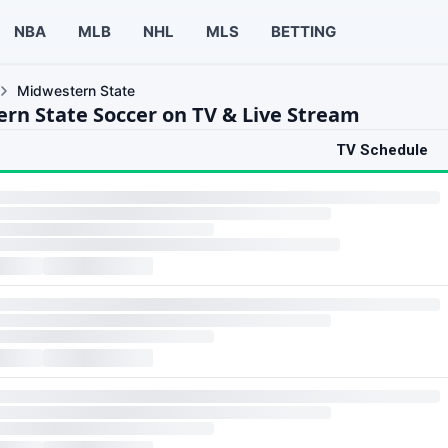
NBA
MLB
NHL
MLS
BETTING
Midwestern State
rn State Soccer on TV & Live Stream
TV Schedule