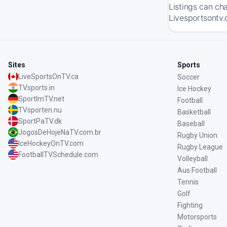
Listings can ch
Livesportsontv.
Sites
Sports
LiveSportsOnTV.ca
Soccer
TVsports.in
Ice Hockey
SportImTV.net
Football
TVsporten.nu
Basketball
SportPaTV.dk
Baseball
JogosDeHojeNaTV.com.br
Rugby Union
IceHockeyOnTV.com
Rugby League
FootballTVSchedule.com
Volleyball
Aus Football
Tennis
Golf
Fighting
Motorsports