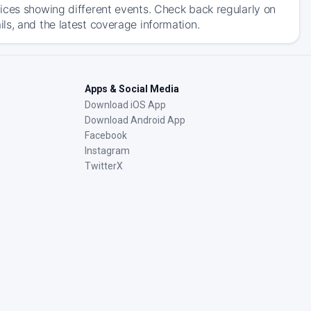
ices showing different events. Check back regularly on
ls, and the latest coverage information.
Apps & Social Media
Download iOS App
Download Android App
Facebook
Instagram
TwitterX