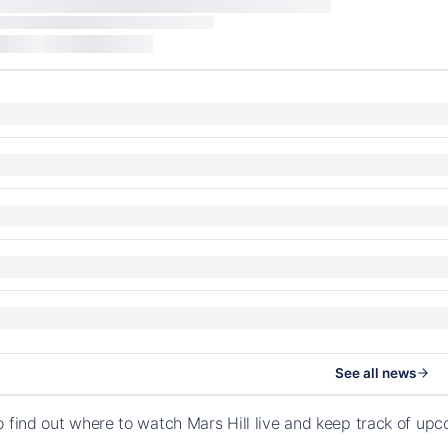
See all news
o find out where to watch Mars Hill live and keep track of up