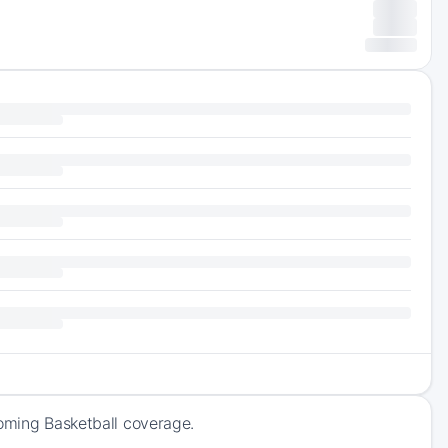
coming Basketball coverage.