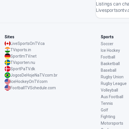
Listings can ch
Livesportsontv.
Sites
Sports
LiveSportsOnTV.ca
Soccer
TVsports.in
Ice Hockey
SportImTV.net
Football
TVsporten.nu
Basketball
SportPaTV.dk
Baseball
JogosDeHojeNaTV.com.br
Rugby Union
IceHockeyOnTV.com
Rugby League
FootballTVSchedule.com
Volleyball
Aus Football
Tennis
Golf
Fighting
Motorsports