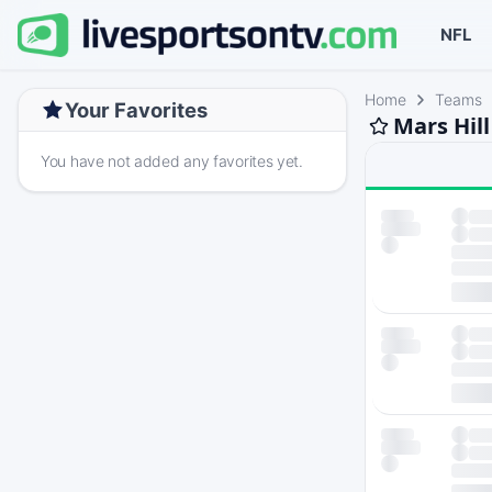
NFL
Home
Teams
Your Favorites
Mars Hil
You have not added any favorites yet.