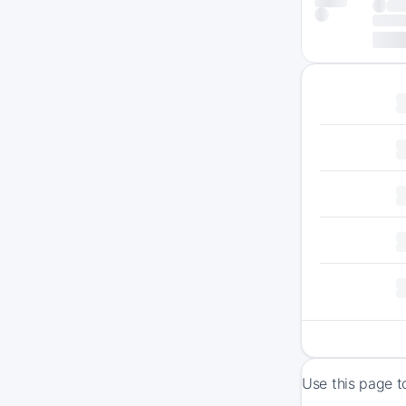
Use this page t