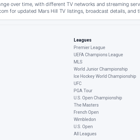
ange over time, with different TV networks and streaming serv
com for updated Mars Hill TV listings, broadcast details, and t
Leagues
Premier League
UEFA Champions League
MLS
World Junior Championship
Ice Hockey World Championship
UFC
PGA Tour
U.S. Open Championship
The Masters
French Open
Wimbledon
U.S. Open
All Leagues