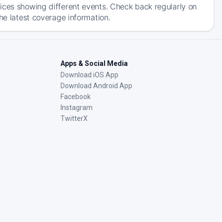
ices showing different events. Check back regularly on
he latest coverage information.
Apps & Social Media
Download iOS App
Download Android App
Facebook
Instagram
TwitterX