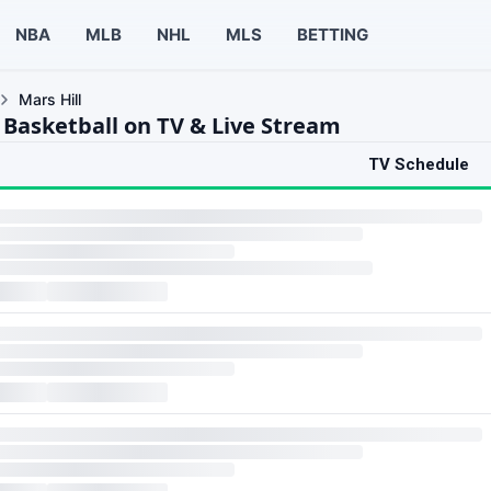
NBA
MLB
NHL
MLS
BETTING
Mars Hill
l Basketball on TV & Live Stream
TV Schedule