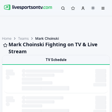
Home
Teams
Mark Choinski
Mark Choinski Fighting on TV & Live
Stream
TV Schedule