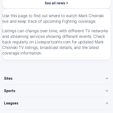
See all news
Use this page to find out where to watch Mark Choinski
live and keep track of upcoming Fighting coverage.
Listings can change over time, with different TV networks
and streaming services showing different events. Check
back regularly on Livesportsontv.com for updated Mark
Choinski TV listings, broadcast details, and the latest
coverage information.
Sites
Sports
Leagues