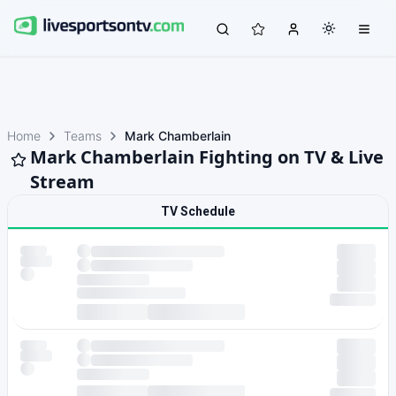
Home
Teams
Mark Chamberlain
Mark Chamberlain Fighting on TV & Live
Stream
TV Schedule