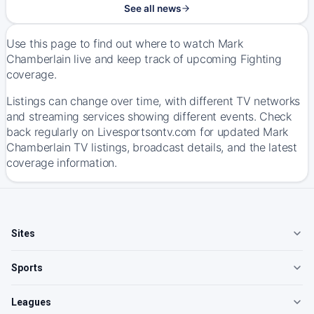
See all news
Use this page to find out where to watch Mark
Chamberlain live and keep track of upcoming Fighting
coverage.
Listings can change over time, with different TV networks
and streaming services showing different events. Check
back regularly on Livesportsontv.com for updated Mark
Chamberlain TV listings, broadcast details, and the latest
coverage information.
Sites
Sports
Leagues