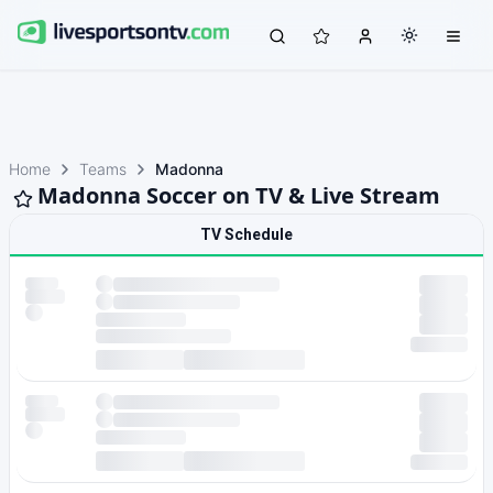
Home
Teams
Madonna
Madonna Soccer on TV & Live Stream
TV Schedule