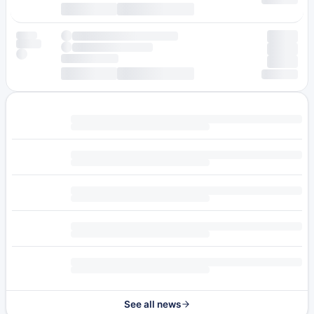
See all news