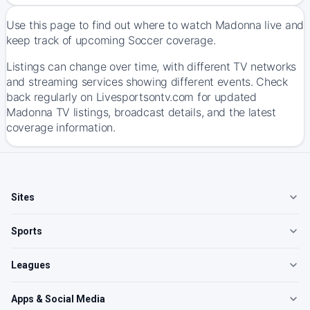
Use this page to find out where to watch Madonna live and
keep track of upcoming Soccer coverage.
Listings can change over time, with different TV networks
and streaming services showing different events. Check
back regularly on Livesportsontv.com for updated
Madonna TV listings, broadcast details, and the latest
coverage information.
Sites
Sports
Leagues
Apps & Social Media