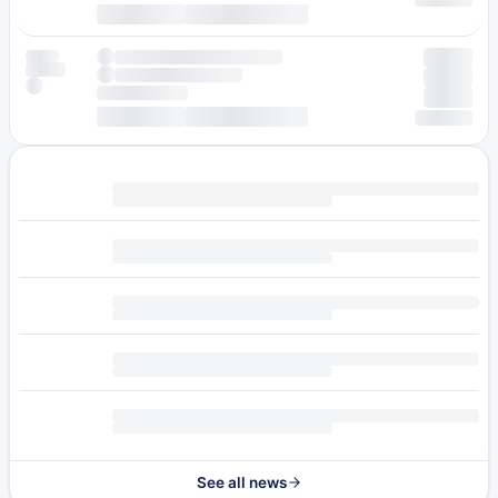
See all news