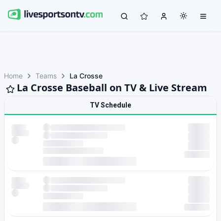
Home
Teams
La Crosse
La Crosse Baseball on TV & Live Stream
TV Schedule