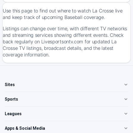
Use this page to find out where to watch La Crosse live
and keep track of upcoming Baseball coverage.
Listings can change over time, with different TV networks
and streaming services showing different events. Check
back regularly on Livesportsontv.com for updated La
Crosse TV listings, broadcast details, and the latest
coverage information.
Sites
Sports
Leagues
Apps & Social Media