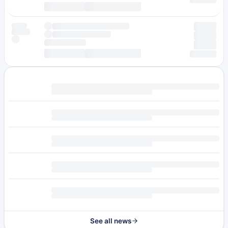
See all news