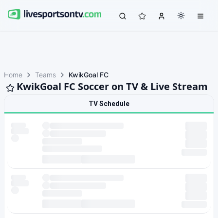
Home
Teams
KwikGoal FC
KwikGoal FC Soccer on TV & Live Stream
TV Schedule