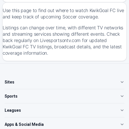
Use this page to find out where to watch KwikGoal FC live
and keep track of upcoming Soccer coverage.
Listings can change over time, with different TV networks
and streaming services showing different events. Check
back regularly on Livesportsontv.com for updated
KwikGoal FC TV listings, broadcast details, and the latest
coverage information.
Sites
Sports
Leagues
Apps & Social Media