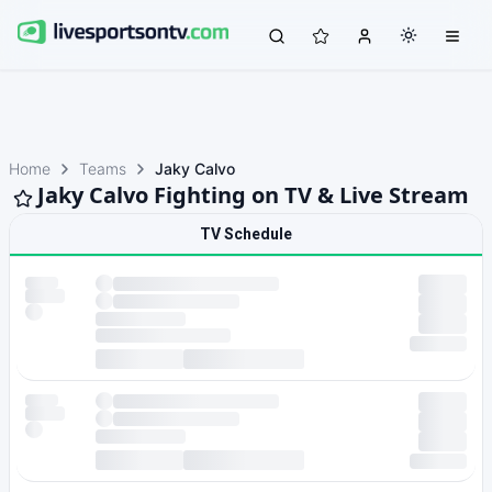
Home
Teams
Jaky Calvo
Jaky Calvo Fighting on TV & Live Stream
TV Schedule