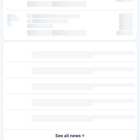
See all news