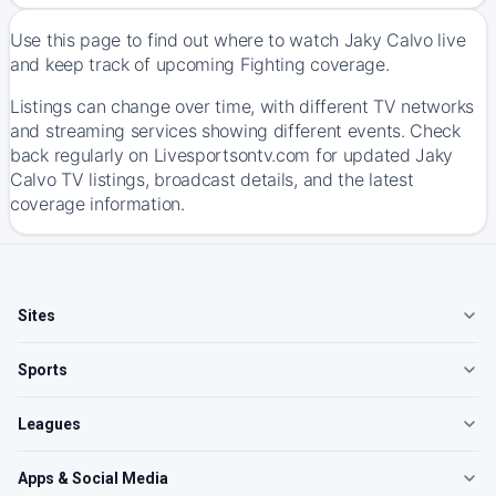
Use this page to find out where to watch Jaky Calvo live
and keep track of upcoming Fighting coverage.
Listings can change over time, with different TV networks
and streaming services showing different events. Check
back regularly on Livesportsontv.com for updated Jaky
Calvo TV listings, broadcast details, and the latest
coverage information.
Sites
Sports
Leagues
Apps & Social Media