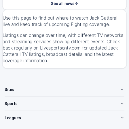
See all news
Use this page to find out where to watch Jack Catterall
live and keep track of upcoming Fighting coverage.
Listings can change over time, with different TV networks
and streaming services showing different events. Check
back regularly on Livesportsontv.com for updated Jack
Catterall TV listings, broadcast details, and the latest
coverage information.
Sites
Sports
Leagues