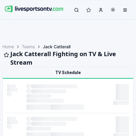
Home
Teams
Jack Catterall
Jack Catterall Fighting on TV & Live
Stream
TV Schedule