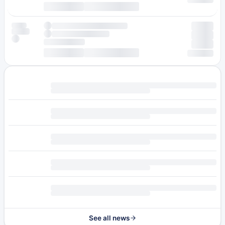
See all news