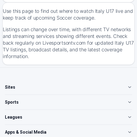
Use this page to find out where to watch Italy U17 live and
keep track of upcoming Soccer coverage.
Listings can change over time, with different TV networks
and streaming services showing different events. Check
back regularly on Livesportsontv.com for updated Italy U17
TV listings, broadcast details, and the latest coverage
information.
Sites
Sports
Leagues
Apps & Social Media