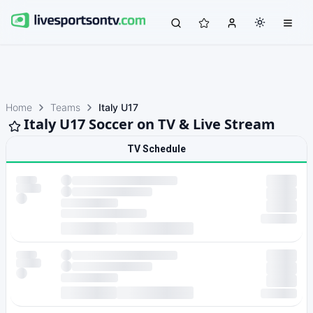
Home
Teams
Italy U17
Italy U17 Soccer on TV & Live Stream
TV Schedule