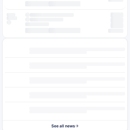
See all news