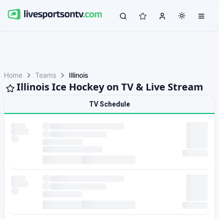
Home
Teams
Illinois
Illinois Ice Hockey on TV & Live Stream
TV Schedule