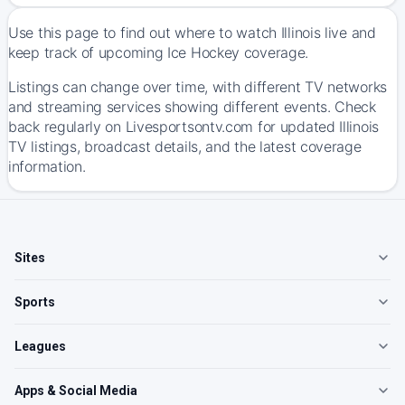
Use this page to find out where to watch Illinois live and
keep track of upcoming Ice Hockey coverage.
Listings can change over time, with different TV networks
and streaming services showing different events. Check
back regularly on Livesportsontv.com for updated Illinois
TV listings, broadcast details, and the latest coverage
information.
Sites
Sports
Leagues
Apps & Social Media