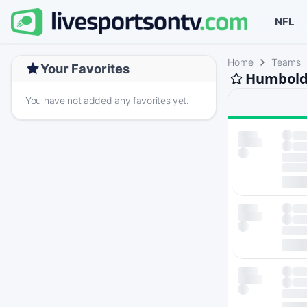
NFL
Home
Teams
Your Favorites
Humboldt
You have not added any favorites yet.