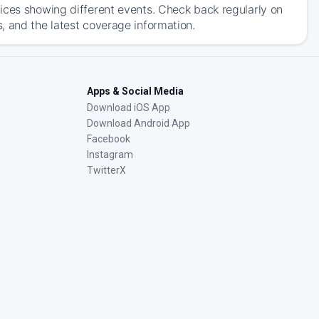
ices showing different events. Check back regularly on
, and the latest coverage information.
Apps & Social Media
Download iOS App
Download Android App
Facebook
Instagram
TwitterX