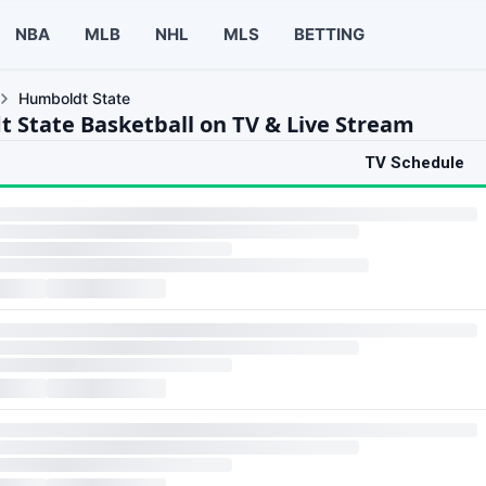
NBA
MLB
NHL
MLS
BETTING
Humboldt State
 State Basketball on TV & Live Stream
TV Schedule