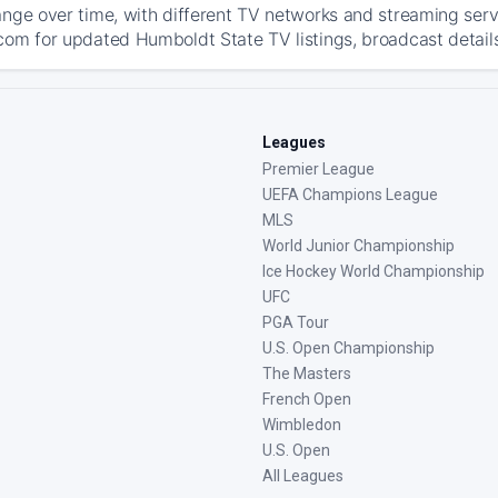
ange over time, with different TV networks and streaming serv
com for updated Humboldt State TV listings, broadcast details
Leagues
Premier League
UEFA Champions League
MLS
World Junior Championship
Ice Hockey World Championship
UFC
PGA Tour
U.S. Open Championship
The Masters
French Open
Wimbledon
U.S. Open
All Leagues