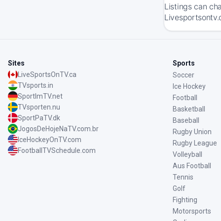
Listings can ch
Livesportsontv.
Sites
Sports
LiveSportsOnTV.ca
Soccer
TVsports.in
Ice Hockey
SportImTV.net
Football
TVsporten.nu
Basketball
SportPaTV.dk
Baseball
JogosDeHojeNaTV.com.br
Rugby Union
IceHockeyOnTV.com
Rugby League
FootballTVSchedule.com
Volleyball
Aus Football
Tennis
Golf
Fighting
Motorsports