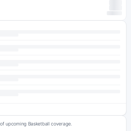
 of upcoming Basketball coverage.