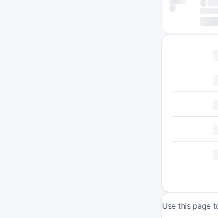
Use this page t