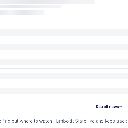
See all news
o find out where to watch Humboldt State live and keep track