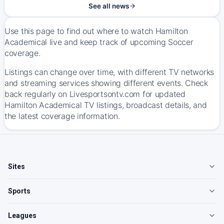
See all news
Use this page to find out where to watch Hamilton
Academical live and keep track of upcoming Soccer
coverage.
Listings can change over time, with different TV networks
and streaming services showing different events. Check
back regularly on Livesportsontv.com for updated
Hamilton Academical TV listings, broadcast details, and
the latest coverage information.
Sites
Sports
Leagues