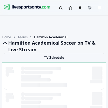
Home
Teams
Hamilton Academical
Hamilton Academical Soccer on TV &
Live Stream
TV Schedule