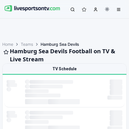
Home
Teams
Hamburg Sea Devils
Hamburg Sea Devils Football on TV &
Live Stream
TV Schedule