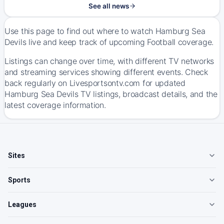
See all news
Use this page to find out where to watch Hamburg Sea
Devils live and keep track of upcoming Football coverage.
Listings can change over time, with different TV networks
and streaming services showing different events. Check
back regularly on Livesportsontv.com for updated
Hamburg Sea Devils TV listings, broadcast details, and the
latest coverage information.
Sites
Sports
Leagues