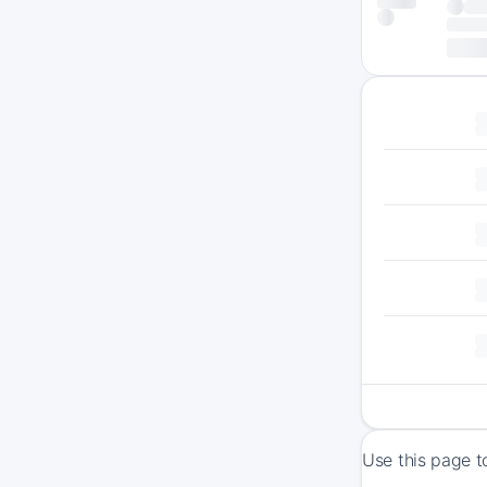
Use this page t