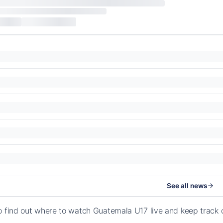
See all news
o find out where to watch Guatemala U17 live and keep track