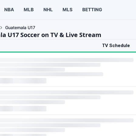
NBA
MLB
NHL
MLS
BETTING
Guatemala U17
a U17 Soccer on TV & Live Stream
TV Schedule