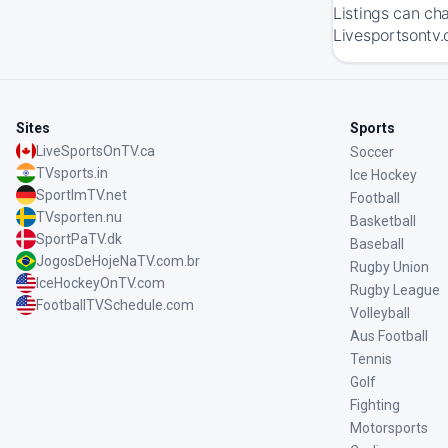
Listings can ch
Livesportsontv.
Sites
Sports
LiveSportsOnTV.ca
Soccer
TVsports.in
Ice Hockey
SportImTV.net
Football
TVsporten.nu
Basketball
SportPaTV.dk
Baseball
JogosDeHojeNaTV.com.br
Rugby Union
IceHockeyOnTV.com
Rugby League
FootballTVSchedule.com
Volleyball
Aus Football
Tennis
Golf
Fighting
Motorsports