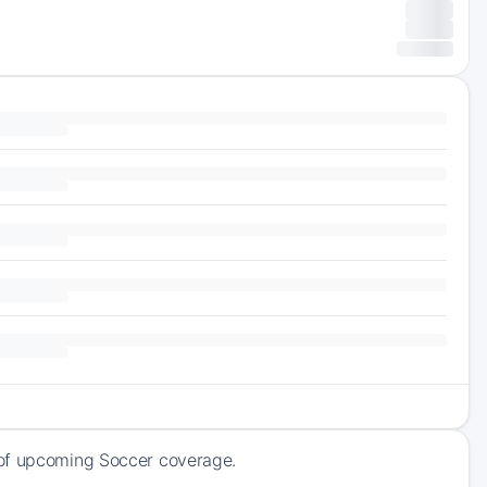
 of upcoming Soccer coverage.