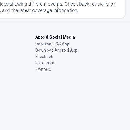
ices showing different events. Check back regularly on
 and the latest coverage information.
Apps & Social Media
Download iOS App
Download Android App
Facebook
Instagram
TwitterX