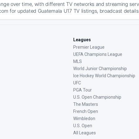
ange over time, with different TV networks and streaming serv
com for updated Guatemala U17 TV listings, broadcast details,
Leagues
Premier League
UEFA Champions League
MLS
World Junior Championship
Ice Hockey World Championship
UFC
PGA Tour
U.S. Open Championship
The Masters
French Open
Wimbledon
U.S. Open
All Leagues