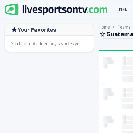
NFL
Home
Teams
Your Favorites
Guatemal
You have not added any favorites yet.