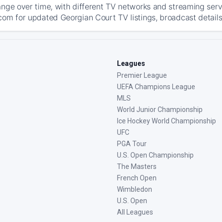
ange over time, with different TV networks and streaming serv
com for updated Georgian Court TV listings, broadcast details
Leagues
Premier League
UEFA Champions League
MLS
World Junior Championship
Ice Hockey World Championship
UFC
PGA Tour
U.S. Open Championship
The Masters
French Open
Wimbledon
U.S. Open
All Leagues