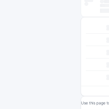
Use this page t