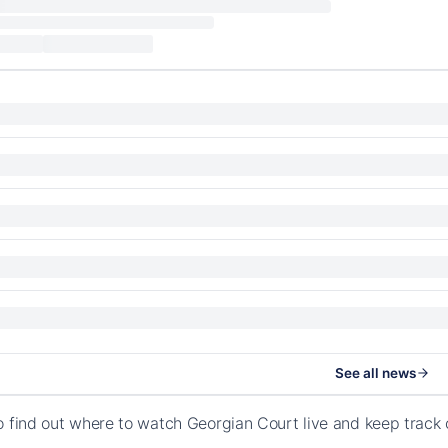
See all news
o find out where to watch Georgian Court live and keep track