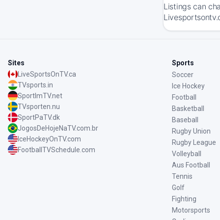
Listings can ch
Livesportsontv.
Sites
Sports
LiveSportsOnTV.ca
Soccer
TVsports.in
Ice Hockey
SportImTV.net
Football
TVsporten.nu
Basketball
SportPaTV.dk
Baseball
JogosDeHojeNaTV.com.br
Rugby Union
IceHockeyOnTV.com
Rugby League
FootballTVSchedule.com
Volleyball
Aus Football
Tennis
Golf
Fighting
Motorsports