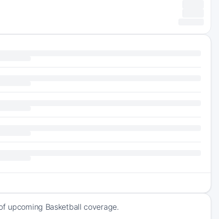
 of upcoming Basketball coverage.