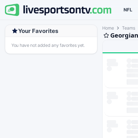
NFL
Home
Teams
Your Favorites
Georgian
You have not added any favorites yet.