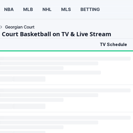
NBA
MLB
NHL
MLS
BETTING
Georgian Court
 Court Basketball on TV & Live Stream
TV Schedule