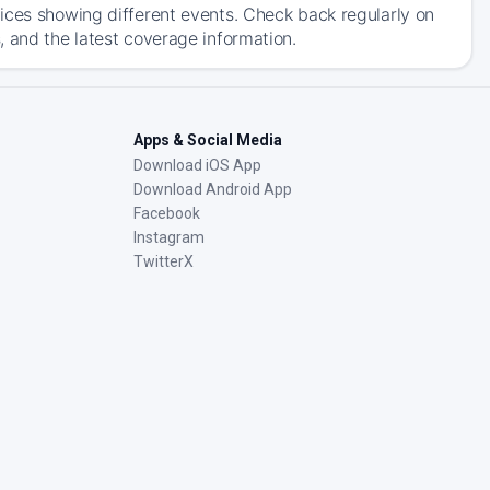
ices showing different events. Check back regularly on
, and the latest coverage information.
Apps & Social Media
Download iOS App
Download Android App
Facebook
Instagram
TwitterX