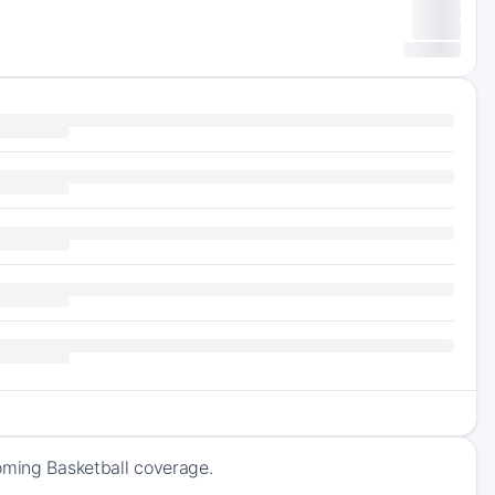
oming Basketball coverage.