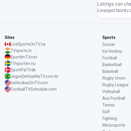
Listings can ch
Livesportsontv.
Sites
Sports
LiveSportsOnTV.ca
Soccer
TVsports.in
Ice Hockey
SportImTV.net
Football
TVsporten.nu
Basketball
SportPaTV.dk
Baseball
JogosDeHojeNaTV.com.br
Rugby Union
IceHockeyOnTV.com
Rugby League
FootballTVSchedule.com
Volleyball
Aus Football
Tennis
Golf
Fighting
Motorsports