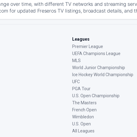
ange over time, with different TV networks and streaming serv
com for updated Freseros TV listings, broadcast details, and t
Leagues
Premier League
UEFA Champions League
MLS
World Junior Championship
Ice Hockey World Championship
UFC
PGA Tour
U.S. Open Championship
The Masters
French Open
Wimbledon
U.S. Open
All Leagues