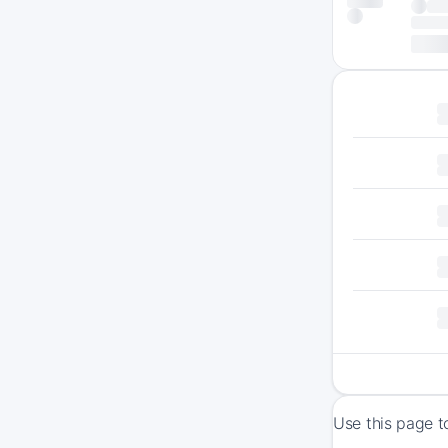
Use this page t