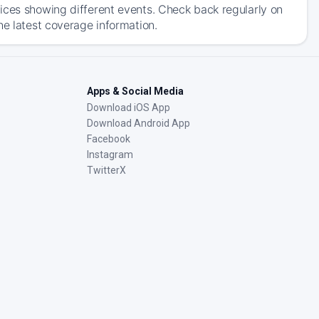
ices showing different events. Check back regularly on
he latest coverage information.
Apps & Social Media
Download iOS App
Download Android App
Facebook
Instagram
TwitterX