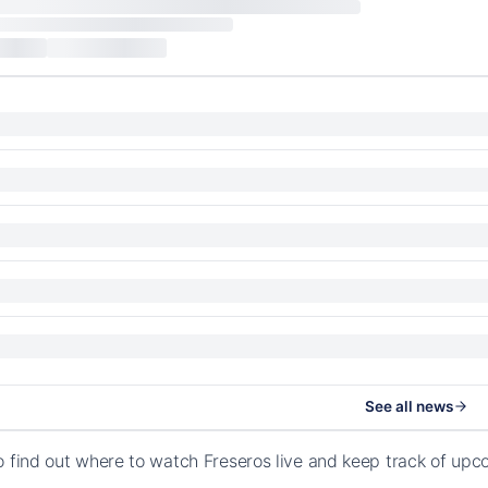
See all news
o find out where to watch Freseros live and keep track of upc