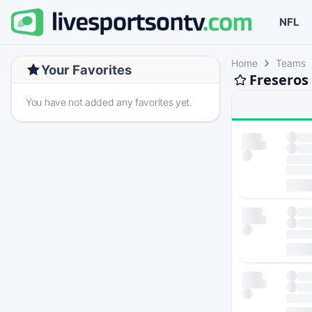
NFL
Home
Teams
Your Favorites
Freseros
You have not added any favorites yet.