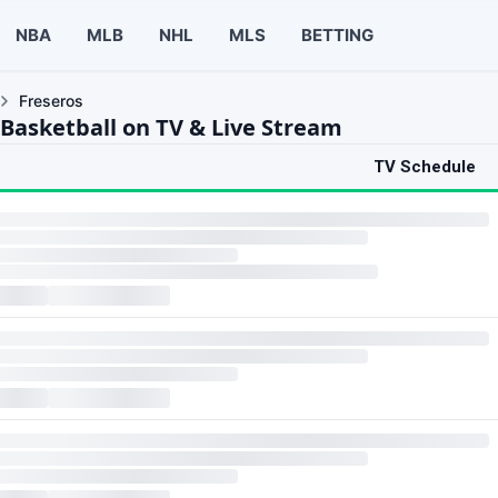
NBA
MLB
NHL
MLS
BETTING
Freseros
 Basketball on TV & Live Stream
TV Schedule