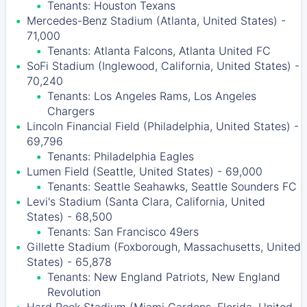
Tenants: Houston Texans
Mercedes-Benz Stadium (Atlanta, United States) -
71,000
Tenants: Atlanta Falcons, Atlanta United FC
SoFi Stadium (Inglewood, California, United States) -
70,240
Tenants: Los Angeles Rams, Los Angeles
Chargers
Lincoln Financial Field (Philadelphia, United States) -
69,796
Tenants: Philadelphia Eagles
Lumen Field (Seattle, United States) - 69,000
Tenants: Seattle Seahawks, Seattle Sounders FC
Levi's Stadium (Santa Clara, California, United
States) - 68,500
Tenants: San Francisco 49ers
Gillette Stadium (Foxborough, Massachusetts, United
States) - 65,878
Tenants: New England Patriots, New England
Revolution