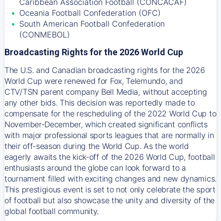
Caribbean Association Football (CONCACAF)
Oceania Football Confederation (OFC)
South American Football Confederation
(CONMEBOL)
Broadcasting Rights for the 2026 World Cup
The U.S. and Canadian broadcasting rights for the 2026
World Cup were renewed for Fox, Telemundo, and
CTV/TSN parent company Bell Media, without accepting
any other bids. This decision was reportedly made to
compensate for the rescheduling of the 2022 World Cup to
November-December, which created significant conflicts
with major professional sports leagues that are normally in
their off-season during the World Cup. As the world
eagerly awaits the kick-off of the 2026 World Cup, football
enthusiasts around the globe can look forward to a
tournament filled with exciting changes and new dynamics.
This prestigious event is set to not only celebrate the sport
of football but also showcase the unity and diversity of the
global football community.