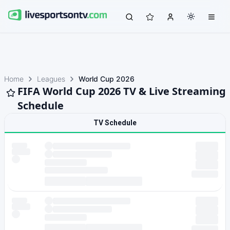
Home
Leagues
World Cup 2026
FIFA World Cup 2026 TV & Live Streaming
Schedule
TV Schedule