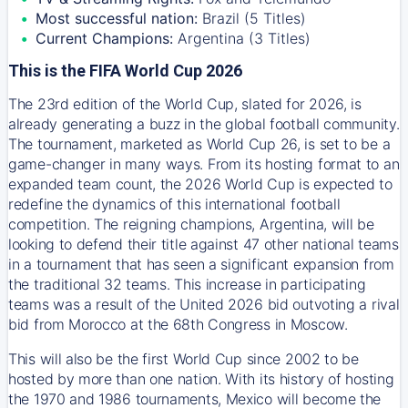
Most successful nation:
Brazil (5 Titles)
Current Champions:
Argentina (3 Titles)
This is the FIFA World Cup 2026
The 23rd edition of the World Cup, slated for 2026, is
already generating a buzz in the global football community.
The tournament, marketed as World Cup 26, is set to be a
game-changer in many ways. From its hosting format to an
expanded team count, the 2026 World Cup is expected to
redefine the dynamics of this international football
competition. The reigning champions, Argentina, will be
looking to defend their title against 47 other national teams
in a tournament that has seen a significant expansion from
the traditional 32 teams. This increase in participating
teams was a result of the United 2026 bid outvoting a rival
bid from Morocco at the 68th Congress in Moscow.
This will also be the first World Cup since 2002 to be
hosted by more than one nation. With its history of hosting
the 1970 and 1986 tournaments, Mexico will become the