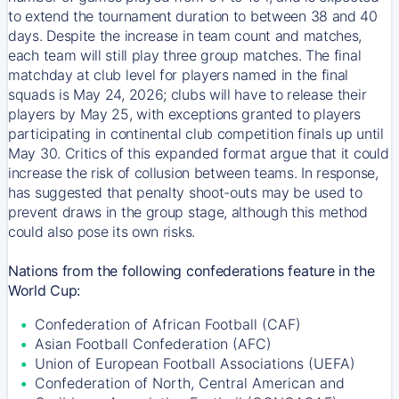
to extend the tournament duration to between 38 and 40
days. Despite the increase in team count and matches,
each team will still play three group matches. The final
matchday at club level for players named in the final
squads is May 24, 2026; clubs will have to release their
players by May 25, with exceptions granted to players
participating in continental club competition finals up until
May 30. Critics of this expanded format argue that it could
increase the risk of collusion between teams. In response,
has suggested that penalty shoot-outs may be used to
prevent draws in the group stage, although this method
could also pose its own risks.
Nations from the following confederations feature in the
World Cup:
Confederation of African Football (CAF)
Asian Football Confederation (AFC)
Union of European Football Associations (UEFA)
Confederation of North, Central American and