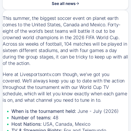
See all news
This summer, the biggest soccer event on planet earth
comes to the United States, Canada and Mexico. Forty-
eight of the world’s best teams will battle it out to be
crowned world champions in the 2026 FIFA World Cup.
Across six weeks of football, 104 matches will be played in
sixteen different stadiums, and with four games a day
during the group stages, it can be tricky to keep up with all
of the action.
Here at Livesportsontv.com though, we’ve got you
covered. We’ll always keep you up to date with the action
throughout the tournament with our World Cup TV
schedule, which will let you know exactly when each game
is on, and what channel you need to tune in to.
When is the tournament held:
June - July (2026)
Number of teams:
48
Host Nations:
USA, Canada, Mexico
TV & Streaming Rights:
Fox and Telemundo