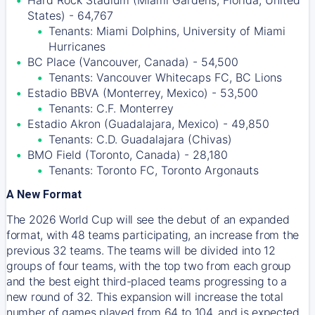
Hard Rock Stadium (Miami Gardens, Florida, United
States) - 64,767
Tenants: Miami Dolphins, University of Miami
Hurricanes
BC Place (Vancouver, Canada) - 54,500
Tenants: Vancouver Whitecaps FC, BC Lions
Estadio BBVA (Monterrey, Mexico) - 53,500
Tenants: C.F. Monterrey
Estadio Akron (Guadalajara, Mexico) - 49,850
Tenants: C.D. Guadalajara (Chivas)
BMO Field (Toronto, Canada) - 28,180
Tenants: Toronto FC, Toronto Argonauts
A New Format
The 2026 World Cup will see the debut of an expanded
format, with 48 teams participating, an increase from the
previous 32 teams. The teams will be divided into 12
groups of four teams, with the top two from each group
and the best eight third-placed teams progressing to a
new round of 32. This expansion will increase the total
number of games played from 64 to 104, and is expected