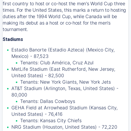
first country to host or co-host the men's World Cup three
times. For the United States, this marks a return to hosting
duties after the 1994 World Cup, while Canada will be
making its debut as a host or co-host for the men's
tournament.
Stadiums
Estadio Banorte (Estadio Azteca) (Mexico City,
Mexico) - 87,523
Tenants: Club América, Cruz Azul
MetLife Stadium (East Rutherford, New Jersey,
United States) - 82,500
Tenants: New York Giants, New York Jets
AT&T Stadium (Arlington, Texas, United States) -
80,000
Tenants: Dallas Cowboys
GEHA Field at Arrowhead Stadium (Kansas City,
United States) - 76,416
Tenants: Kansas City Chiefs
NRG Stadium (Houston, United States) - 72,220