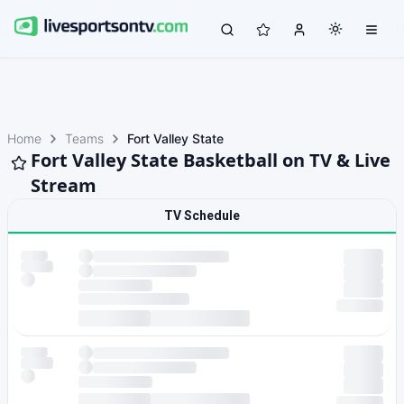
Home
Teams
Fort Valley State
Fort Valley State Basketball on TV & Live
Stream
TV Schedule