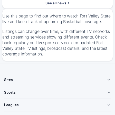
See all news
Use this page to find out where to watch Fort Valley State
live and keep track of upcoming Basketball coverage.
Listings can change over time, with different TV networks
and streaming services showing different events. Check
back regularly on Livesportsontv.com for updated Fort
Valley State TV listings, broadcast details, and the latest
coverage information.
Sites
Sports
Leagues