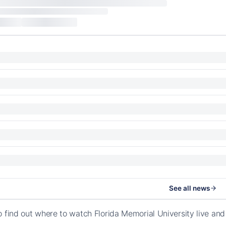
See all news
o find out where to watch Florida Memorial University live a