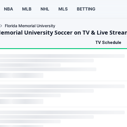
NBA
MLB
NHL
MLS
BETTING
Florida Memorial University
Memorial University Soccer on TV & Live Stre
TV Schedule