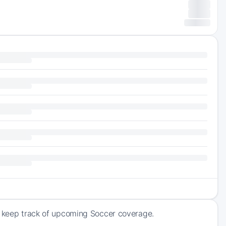
nd keep track of upcoming Soccer coverage.