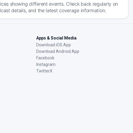
ices showing different events. Check back regularly on
cast details, and the latest coverage information.
Apps & Social Media
Download iOS App
Download Android App
Facebook
Instagram
TwitterX