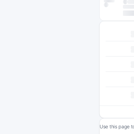
Use this page t