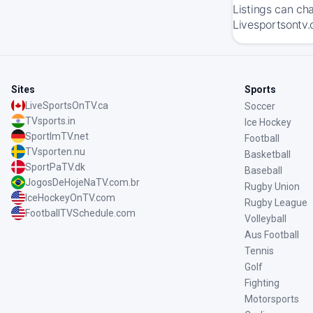
Listings can ch
Livesportsontv.
Sites
Sports
LiveSportsOnTV.ca
Soccer
TVsports.in
Ice Hockey
SportImTV.net
Football
TVsporten.nu
Basketball
SportPaTV.dk
Baseball
JogosDeHojeNaTV.com.br
Rugby Union
IceHockeyOnTV.com
Rugby League
FootballTVSchedule.com
Volleyball
Aus Football
Tennis
Golf
Fighting
Motorsports