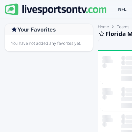
NFL
Home
Teams
Your Favorites
Florida 
You have not added any favorites yet.