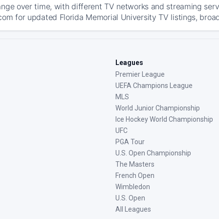
ange over time, with different TV networks and streaming serv
com for updated Florida Memorial University TV listings, broad
Leagues
Premier League
UEFA Champions League
MLS
World Junior Championship
Ice Hockey World Championship
UFC
PGA Tour
U.S. Open Championship
The Masters
French Open
Wimbledon
U.S. Open
All Leagues