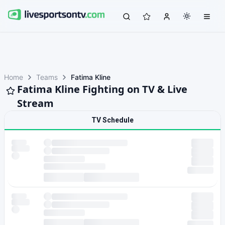
Home
Teams
Fatima Kline
Fatima Kline Fighting on TV & Live
Stream
TV Schedule