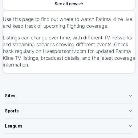
See all news
Use this page to find out where to watch Fatima Kline live
and keep track of upcoming Fighting coverage.
Listings can change over time, with different TV networks
and streaming services showing different events. Check
back regularly on Livesportsontv.com for updated Fatima
Kline TV listings, broadcast details, and the latest coverage
information.
Sites
Sports
Leagues